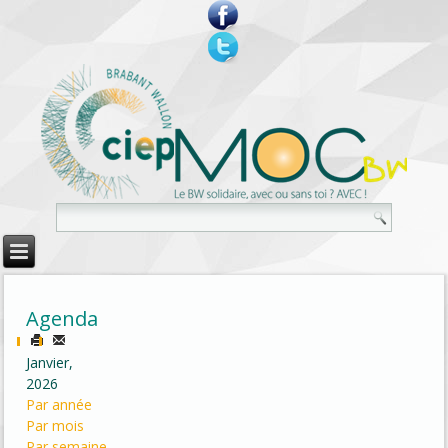
Agenda
Janvier,
2026
Par année
Par mois
Par semaine