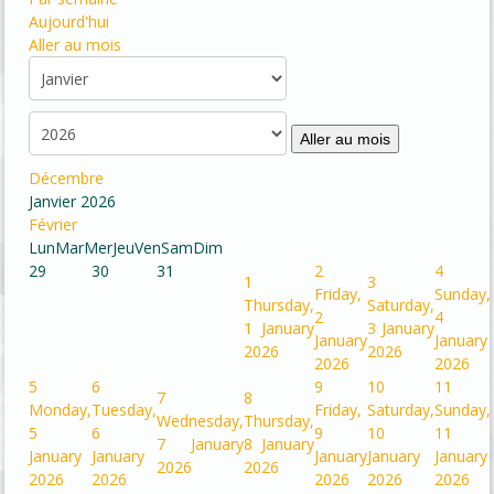
Aujourd'hui
Aller au mois
Aller au mois
Décembre
Janvier 2026
Février
Lun
Mar
Mer
Jeu
Ven
Sam
Dim
29
30
31
2
4
1
3
Friday,
Sunday,
Thursday,
Saturday,
2
4
1 January
3 January
January
January
2026
2026
2026
2026
5
6
9
10
11
7
8
Monday,
Tuesday,
Friday,
Saturday,
Sunday,
Wednesday,
Thursday,
5
6
9
10
11
7 January
8 January
January
January
January
January
January
2026
2026
2026
2026
2026
2026
2026