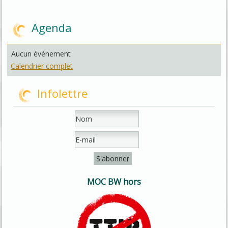
Agenda
Aucun événement
Calendrier complet
Infolettre
MOC BW hors