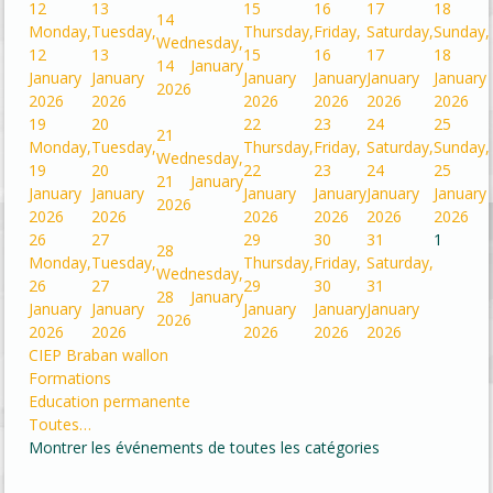
12
13
15
16
17
18
14
Monday,
Tuesday,
Thursday,
Friday,
Saturday,
Sunday,
Wednesday,
12
13
15
16
17
18
14 January
January
January
January
January
January
January
2026
2026
2026
2026
2026
2026
2026
19
20
22
23
24
25
21
Monday,
Tuesday,
Thursday,
Friday,
Saturday,
Sunday,
Wednesday,
19
20
22
23
24
25
21 January
January
January
January
January
January
January
2026
2026
2026
2026
2026
2026
2026
26
27
29
30
31
1
28
Monday,
Tuesday,
Thursday,
Friday,
Saturday,
Wednesday,
26
27
29
30
31
28 January
January
January
January
January
January
2026
2026
2026
2026
2026
2026
CIEP Braban wallon
Formations
Education permanente
Toutes…
Montrer les événements de toutes les catégories