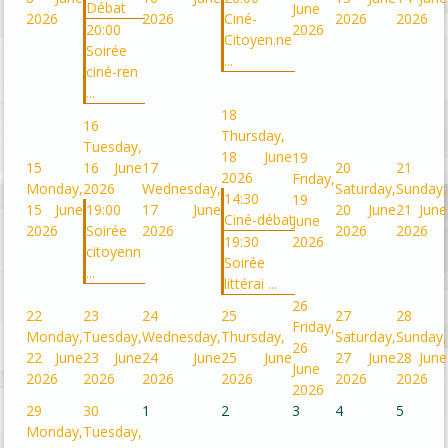
Débat
June
2026
2026
Ciné-
2026
2026
20:00
2026
Citoyen.ne
Soirée
...
ciné-ren
...
18
16
Thursday,
Tuesday,
18 June
19
15
16 June
17
20
21
2026
Friday,
Monday,
2026
Wednesday,
Saturday,
Sunday,
14:30
19
15 June
19:00
17 June
20 June
21 June
Ciné-débat
June
2026
Soirée
2026
2026
2026
19:30
2026
citoyenn
Soirée
...
littérai ...
26
22
23
24
25
27
28
Friday,
Monday,
Tuesday,
Wednesday,
Thursday,
Saturday,
Sunday,
26
22 June
23 June
24 June
25 June
27 June
28 June
June
2026
2026
2026
2026
2026
2026
2026
29
30
1
2
3
4
5
Monday,
Tuesday,