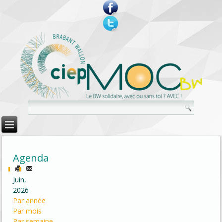
Agenda
Juin,
2026
Par année
Par mois
Par semaine