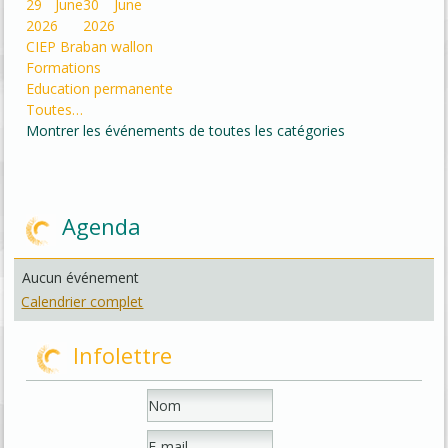
29 June
30 June
2026
2026
CIEP Braban wallon
Formations
Education permanente
Toutes…
Montrer les événements de toutes les catégories
Agenda
Aucun événement
Calendrier complet
Infolettre