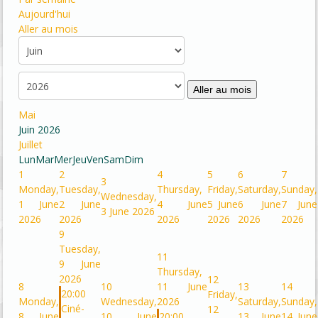
Aujourd'hui
Aller au mois
Aller au mois
Mai
Juin 2026
Juillet
Lun
Mar
Mer
Jeu
Ven
Sam
Dim
1
2
4
5
6
7
3
Monday,
Tuesday,
Thursday,
Friday,
Saturday,
Sunday,
Wednesday,
1 June
2 June
4 June
5 June
6 June
7 June
3 June 2026
2026
2026
2026
2026
2026
2026
9
Tuesday,
11
9 June
Thursday,
2026
12
8
10
11 June
13
14
20:00
Friday,
Monday,
Wednesday,
2026
Saturday,
Sunday,
Ciné-
12
8 June
10 June
20:00
13 June
14 June